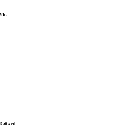
ffnet
Rottweil