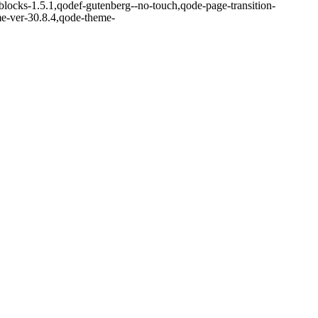
blocks-1.5.1,qodef-gutenberg--no-touch,qode-page-transition-
me-ver-30.8.4,qode-theme-