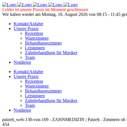
Leider ist unsere Praxis im Moment geschlossen
Wir haben wieder am Montag, 10. August 2026 von 08:15 - 11:45 geö
Kontakt/Anfahrt
Unsere Praxis
Rezeption
Wartezimmer
Behandlungszimmer
Leistungen
Zahnbehandlung für Musiker
Team
Notdienst
Kontakt/Anfahrt
Unsere Praxis
Rezeption
Wartezimmer
Behandlungszimmer
Leistungen
Zahnbehandlung für Musiker
Team
Notdienst
patzelt_web-130-von-169 - ZAHNMEDIZIN | Patzelt - Zimmern ob 
454