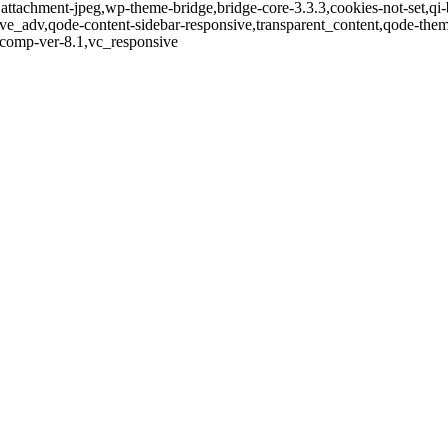
,attachment-jpeg,wp-theme-bridge,bridge-core-3.3.3,cookies-not-set,qi-
ve_adv,qode-content-sidebar-responsive,transparent_content,qode-the
-comp-ver-8.1,vc_responsive