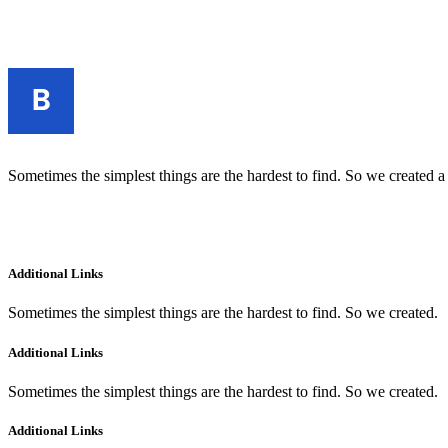
Sometimes the simplest things are the hardest to find. So we created a
Additional Links
Sometimes the simplest things are the hardest to find. So we created.
Additional Links
Sometimes the simplest things are the hardest to find. So we created.
Additional Links