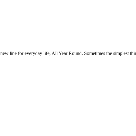
 new line for everyday life, All Year Round. Sometimes the simplest thin