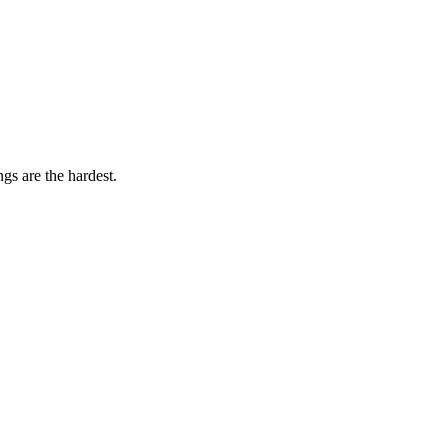
gs are the hardest.