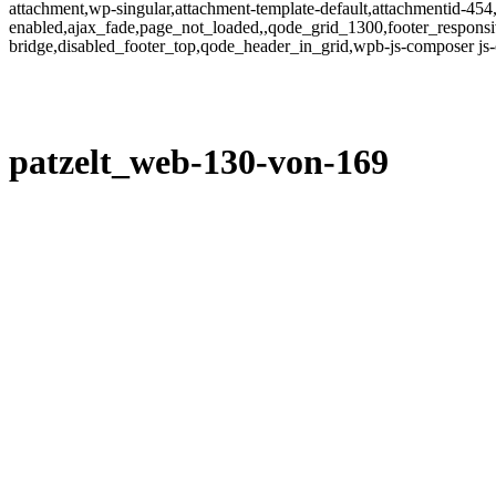
attachment,wp-singular,attachment-template-default,attachmentid-454
enabled,ajax_fade,page_not_loaded,,qode_grid_1300,footer_responsi
bridge,disabled_footer_top,qode_header_in_grid,wpb-js-composer js
patzelt_web-130-von-169