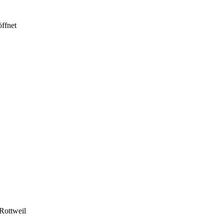
ffnet
Rottweil