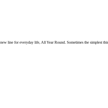
 new line for everyday life, All Year Round. Sometimes the simplest thin