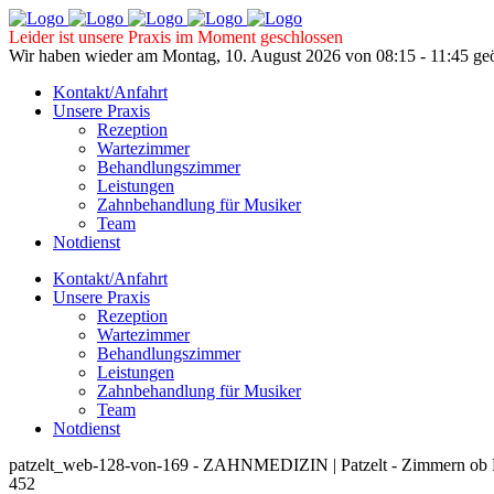
Leider ist unsere Praxis im Moment geschlossen
Wir haben wieder am Montag, 10. August 2026 von 08:15 - 11:45 geö
Kontakt/Anfahrt
Unsere Praxis
Rezeption
Wartezimmer
Behandlungszimmer
Leistungen
Zahnbehandlung für Musiker
Team
Notdienst
Kontakt/Anfahrt
Unsere Praxis
Rezeption
Wartezimmer
Behandlungszimmer
Leistungen
Zahnbehandlung für Musiker
Team
Notdienst
patzelt_web-128-von-169 - ZAHNMEDIZIN | Patzelt - Zimmern ob 
452