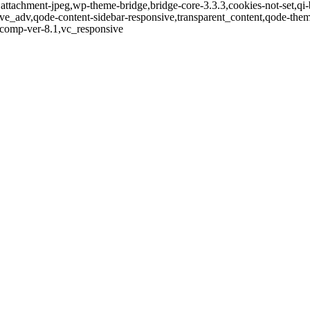
,attachment-jpeg,wp-theme-bridge,bridge-core-3.3.3,cookies-not-set,qi-
ve_adv,qode-content-sidebar-responsive,transparent_content,qode-the
-comp-ver-8.1,vc_responsive