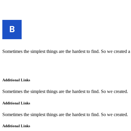
Sometimes the simplest things are the hardest to find. So we created a
Additional Links
Sometimes the simplest things are the hardest to find. So we created.
Additional Links
Sometimes the simplest things are the hardest to find. So we created.
Additional Links