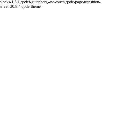
blocks-1.5.1,qodef-gutenberg--no-touch,qode-page-transition-
me-ver-30.8.4,qode-theme-