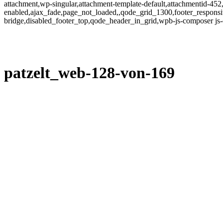
attachment,wp-singular,attachment-template-default,attachmentid-452
enabled,ajax_fade,page_not_loaded,,qode_grid_1300,footer_responsi
bridge,disabled_footer_top,qode_header_in_grid,wpb-js-composer js
patzelt_web-128-von-169