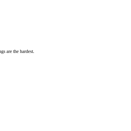
gs are the hardest.